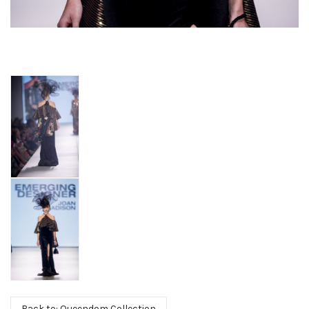
Back to: Queendom Collection