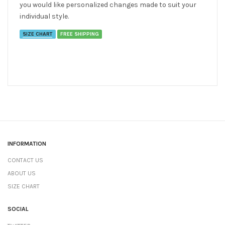
you would like personalized changes made to suit your
individual style.
SIZE CHART
FREE SHIPPING
INFORMATION
CONTACT US
ABOUT US
SIZE CHART
SOCIAL