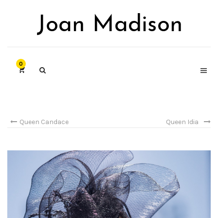
0
Queen Candace
Queen Idia