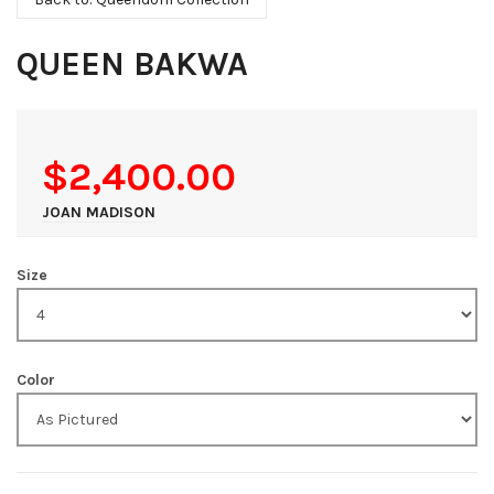
QUEEN BAKWA
$2,400.00
JOAN MADISON
Size
Color