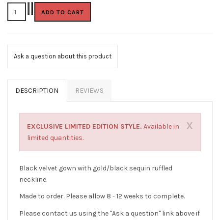
Ask a question about this product
DESCRIPTION
REVIEWS
X
EXCLUSIVE LIMITED EDITION STYLE.
Available in
limited quantities.
Black velvet gown with gold/black sequin ruffled
neckline.
Made to order. Please allow 8 - 12 weeks to complete.
Please contact us using the "Ask a question" link above if