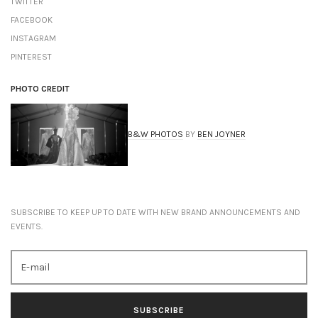
TWITTER
FACEBOOK
INSTAGRAM
PINTEREST
PHOTO CREDIT
B&W PHOTOS
BY
BEN JOYNER
SUBSCRIBE TO KEEP UP TO DATE WITH NEW BRAND ANNOUNCEMENTS AND
EVENTS.