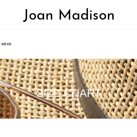
L WEAR
SIZE CHART