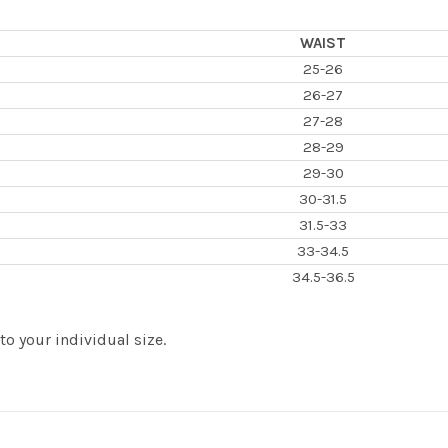
WAIST
25-26
26-27
27-28
28-29
29-30
30-31.5
31.5-33
33-34.5
34.5-36.5
 your individual size.