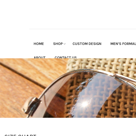
HOME
SHOP
CUSTOM DESIGN
MEN'S FORMA
ABOUT
CONTACT US