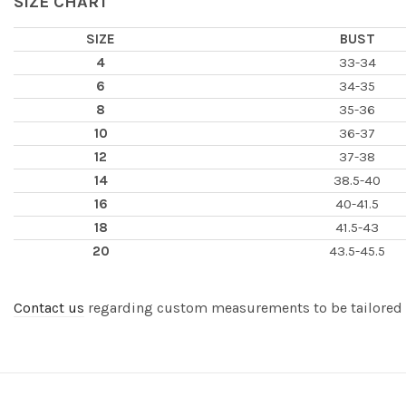
SIZE CHART
SIZE
BUST
4
33-34
6
34-35
8
35-36
10
36-37
12
37-38
14
38.5-40
16
40-41.5
18
41.5-43
20
43.5-45.5
Contact us
regarding custom measurements to be tailored to