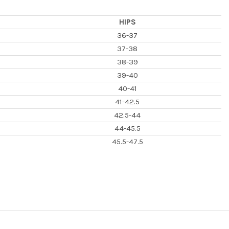
HIPS
36-37
37-38
38-39
39-40
40-41
41-42.5
42.5-44
44-45.5
45.5-47.5