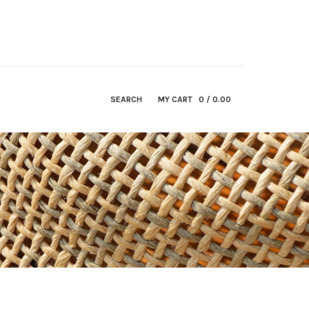
SEARCH
MY CART
0
/ 0.00